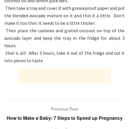
coconut oil and lemon juice well.
Then take a tray and cover it with greaseproof paper and put
the blended avocado mixture on it and thin it a little. Don’t
make it too thin. It needs to be a little thicker.
Then place the cashews and grated coconut on top of the
avocado layer and keep the tray in the fridge for about 3
hours.
that is all! After 3 hours, take it out of the fridge and cut it
into pieces to taste
Previous Post
How to Make a Baby: 7 Steps to Speed up Pregnancy