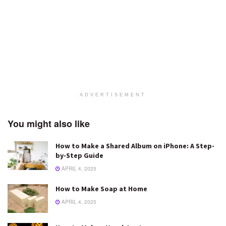
ADVERTISEMENT
You might also like
How to Make a Shared Album on iPhone: A Step-
by-Step Guide
APRIL 4, 2025
How to Make Soap at Home
APRIL 4, 2025