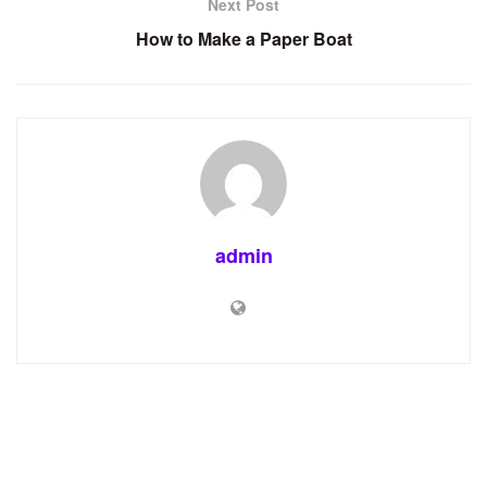
Next Post
How to Make a Paper Boat
admin