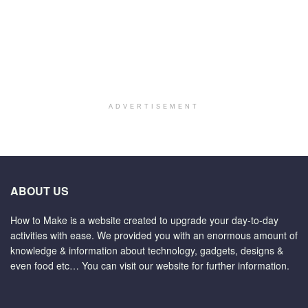
ADVERTISEMENT
ABOUT US
How to Make is a website created to upgrade your day-to-day
activities with ease. We provided you with an enormous amount of
knowledge & information about technology, gadgets, designs &
even food etc… You can visit our website for further information.