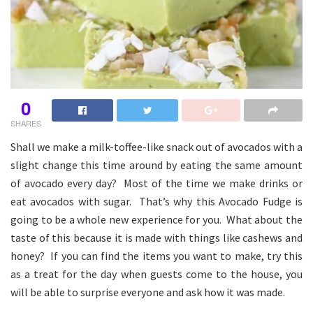
0
SHARES
Shall we make a milk-toffee-like snack out of avocados with a
slight change this time around by eating the same amount
of avocado every day? Most of the time we make drinks or
eat avocados with sugar. That’s why this Avocado Fudge is
going to be a whole new experience for you. What about the
taste of this because it is made with things like cashews and
honey? If you can find the items you want to make, try this
as a treat for the day when guests come to the house, you
will be able to surprise everyone and ask how it was made.