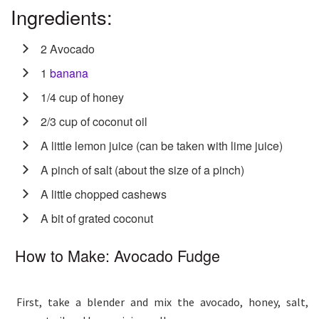
Ingredients:
2 Avocado
1
banana
1/4 cup of honey
2/3 cup of coconut oil
A little lemon juice (can be taken with lime juice)
A pinch of salt (about the size of a pinch)
A little chopped cashews
A bit of grated coconut
How to Make: Avocado Fudge
First, take a blender and mix the avocado, honey, salt,