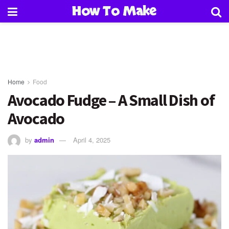
How To Make
Home
Food
Avocado Fudge – A Small Dish of
Avocado
by
admin
April 4, 2025