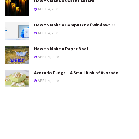
How to Make a Vesak Lantern
APRIL 4, 2025
How to Make a Computer of Windows 11
APRIL 4, 2025
How to Make a Paper Boat
APRIL 4, 2025
Avocado Fudge – A Small Dish of Avocado
APRIL 4, 2025