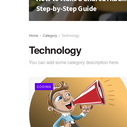
Step-by-Step Guide
Home
Category
Technology
Technology
You can add some category description here.
CODING