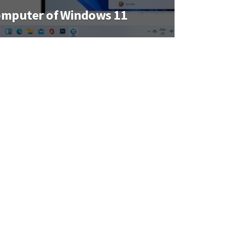
omputer of Windows 11