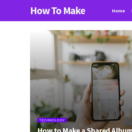
How To Make
Home
TECHNOLOGY
How to Make a Shared Album