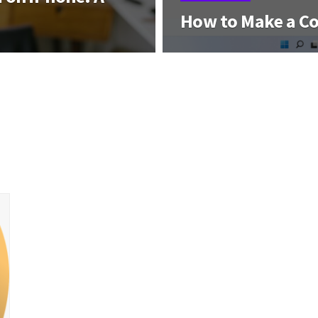
How to Make a C