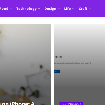
Food
Technology
Design
Life
Craft
 on iPhone: A
TECHNOLOGY