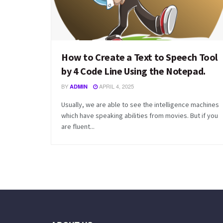
How to Create a Text to Speech Tool
by 4 Code Line Using the Notepad.
BY
APRIL 4, 2025
ADMIN
Usually, we are able to see the intelligence machines
which have speaking abilities from movies. But if you
are fluent...