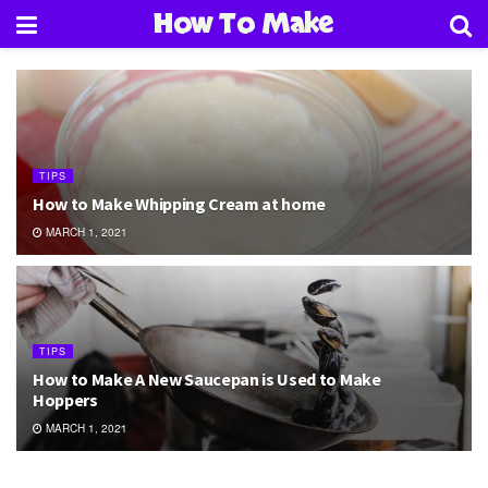
How To Make
TIPS
How to Make Whipping Cream at home
MARCH 1, 2021
TIPS
How to Make A New Saucepan is Used to Make
Hoppers
MARCH 1, 2021