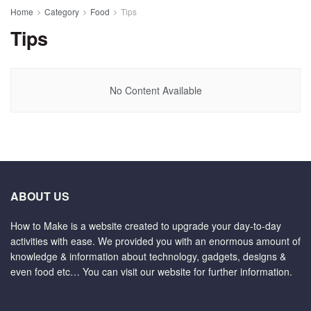
Home
Category
Food
Tips
Tips
No Content Available
ABOUT US
How to Make is a website created to upgrade your day-to-day
activities with ease. We provided you with an enormous amount of
knowledge & information about technology, gadgets, designs &
even food etc… You can visit our website for further information.