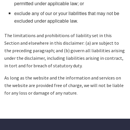
permitted under applicable law; or
exclude any of our or your liabilities that may not be
excluded under applicable law.
The limitations and prohibitions of liability set in this
Section and elsewhere in this disclaimer: (a) are subject to
the preceding paragraph; and (b) govern all liabilities arising
under the disclaimer, including liabilities arising in contract,
in tort and for breach of statutory duty.
As long as the website and the information and services on
the website are provided free of charge, we will not be liable
for any loss or damage of any nature.