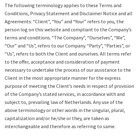
The following terminology applies to these Terms and
Conditions, Privacy Statement and Disclaimer Notice and all
Agreements: “Client”, “You” and “Your” refers to you, the
person log on this website and compliant to the Company’s
terms and conditions. “The Company”, “Ourselves”, “We”,
“Our” and “Us”, refers to our Company. “Party”, “Parties”, or
“Us”, refers to both the Client and ourselves. All terms refer
to the offer, acceptance and consideration of payment
necessary to undertake the process of our assistance to the
Client in the most appropriate manner for the express
purpose of meeting the Client’s needs in respect of provision
of the Company’s stated services, in accordance with and
subject to, prevailing law of Netherlands. Any use of the
above terminology or other words in the singular, plural,
capitalization and/or he/she or they, are taken as
interchangeable and therefore as referring to same.