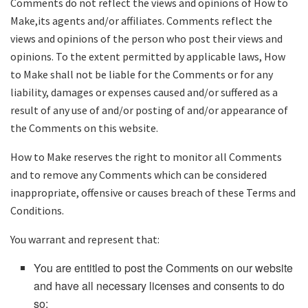
Comments do not reflect the views and opinions of How to
Make,its agents and/or affiliates. Comments reflect the
views and opinions of the person who post their views and
opinions. To the extent permitted by applicable laws, How
to Make shall not be liable for the Comments or for any
liability, damages or expenses caused and/or suffered as a
result of any use of and/or posting of and/or appearance of
the Comments on this website.
How to Make reserves the right to monitor all Comments
and to remove any Comments which can be considered
inappropriate, offensive or causes breach of these Terms and
Conditions.
You warrant and represent that:
You are entitled to post the Comments on our website
and have all necessary licenses and consents to do
so;