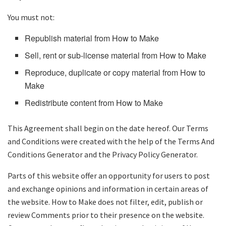
You must not:
Republish material from How to Make
Sell, rent or sub-license material from How to Make
Reproduce, duplicate or copy material from How to
Make
Redistribute content from How to Make
This Agreement shall begin on the date hereof. Our Terms
and Conditions were created with the help of the Terms And
Conditions Generator and the Privacy Policy Generator.
Parts of this website offer an opportunity for users to post
and exchange opinions and information in certain areas of
the website. How to Make does not filter, edit, publish or
review Comments prior to their presence on the website.