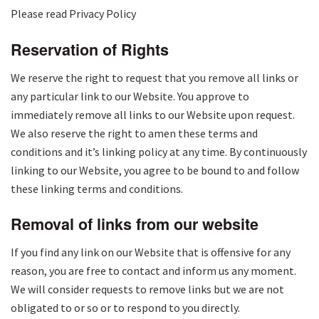
Please read Privacy Policy
Reservation of Rights
We reserve the right to request that you remove all links or
any particular link to our Website. You approve to
immediately remove all links to our Website upon request.
We also reserve the right to amen these terms and
conditions and it’s linking policy at any time. By continuously
linking to our Website, you agree to be bound to and follow
these linking terms and conditions.
Removal of links from our website
If you find any link on our Website that is offensive for any
reason, you are free to contact and inform us any moment.
We will consider requests to remove links but we are not
obligated to or so or to respond to you directly.