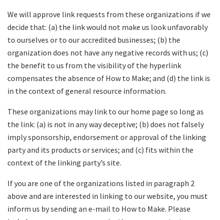
We will approve link requests from these organizations if we
decide that: (a) the link would not make us look unfavorably
to ourselves or to our accredited businesses; (b) the
organization does not have any negative records with us; (c)
the benefit to us from the visibility of the hyperlink
compensates the absence of How to Make; and (d) the link is
in the context of general resource information.
These organizations may link to our home page so long as
the link: (a) is not in any way deceptive; (b) does not falsely
imply sponsorship, endorsement or approval of the linking
party and its products or services; and (c) fits within the
context of the linking party’s site.
If you are one of the organizations listed in paragraph 2
above and are interested in linking to our website, you must
inform us by sending an e-mail to How to Make. Please