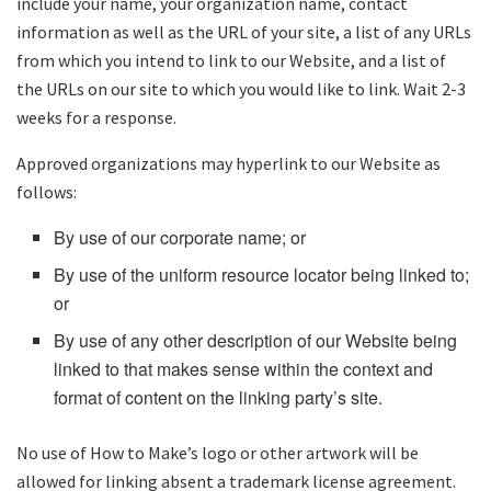
include your name, your organization name, contact
information as well as the URL of your site, a list of any URLs
from which you intend to link to our Website, and a list of
the URLs on our site to which you would like to link. Wait 2-3
weeks for a response.
Approved organizations may hyperlink to our Website as
follows:
By use of our corporate name; or
By use of the uniform resource locator being linked to;
or
By use of any other description of our Website being
linked to that makes sense within the context and
format of content on the linking party’s site.
No use of How to Make’s logo or other artwork will be
allowed for linking absent a trademark license agreement.