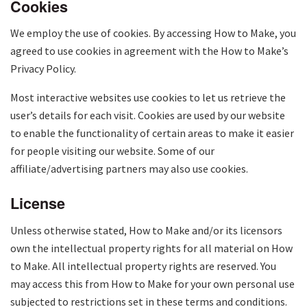
Cookies
We employ the use of cookies. By accessing How to Make, you
agreed to use cookies in agreement with the How to Make’s
Privacy Policy.
Most interactive websites use cookies to let us retrieve the
user’s details for each visit. Cookies are used by our website
to enable the functionality of certain areas to make it easier
for people visiting our website. Some of our
affiliate/advertising partners may also use cookies.
License
Unless otherwise stated, How to Make and/or its licensors
own the intellectual property rights for all material on How
to Make. All intellectual property rights are reserved. You
may access this from How to Make for your own personal use
subjected to restrictions set in these terms and conditions.