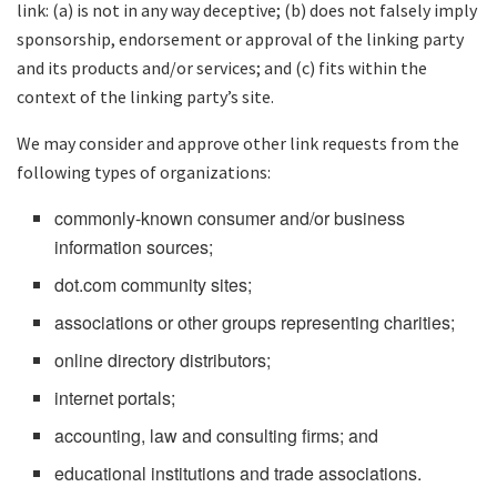
link: (a) is not in any way deceptive; (b) does not falsely imply
sponsorship, endorsement or approval of the linking party
and its products and/or services; and (c) fits within the
context of the linking party’s site.
We may consider and approve other link requests from the
following types of organizations:
commonly-known consumer and/or business
information sources;
dot.com community sites;
associations or other groups representing charities;
online directory distributors;
internet portals;
accounting, law and consulting firms; and
educational institutions and trade associations.