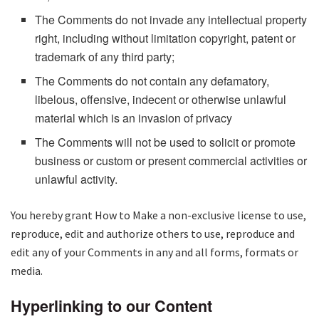
The Comments do not invade any intellectual property
right, including without limitation copyright, patent or
trademark of any third party;
The Comments do not contain any defamatory,
libelous, offensive, indecent or otherwise unlawful
material which is an invasion of privacy
The Comments will not be used to solicit or promote
business or custom or present commercial activities or
unlawful activity.
You hereby grant How to Make a non-exclusive license to use,
reproduce, edit and authorize others to use, reproduce and
edit any of your Comments in any and all forms, formats or
media.
Hyperlinking to our Content