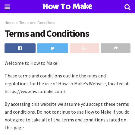
How To Make
Home
Terms and Conditions
Terms and Conditions
Welcome to How to Make!
These terms and conditions outline the rules and
regulations for the use of How to Make’s Website, located at
https://www.hwtomake.com/.
By accessing this website we assume you accept these terms
and conditions. Do not continue to use How to Make if you do
not agree to take all of the terms and conditions stated on
this page.