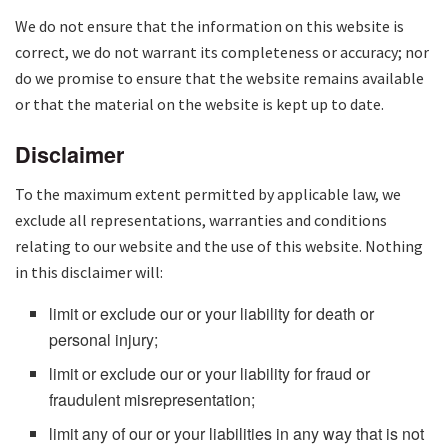
We do not ensure that the information on this website is
correct, we do not warrant its completeness or accuracy; nor
do we promise to ensure that the website remains available
or that the material on the website is kept up to date.
Disclaimer
To the maximum extent permitted by applicable law, we
exclude all representations, warranties and conditions
relating to our website and the use of this website. Nothing
in this disclaimer will:
limit or exclude our or your liability for death or
personal injury;
limit or exclude our or your liability for fraud or
fraudulent misrepresentation;
limit any of our or your liabilities in any way that is not