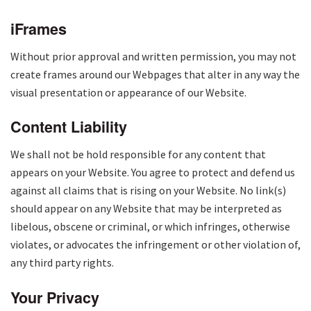
iFrames
Without prior approval and written permission, you may not
create frames around our Webpages that alter in any way the
visual presentation or appearance of our Website.
Content Liability
We shall not be hold responsible for any content that
appears on your Website. You agree to protect and defend us
against all claims that is rising on your Website. No link(s)
should appear on any Website that may be interpreted as
libelous, obscene or criminal, or which infringes, otherwise
violates, or advocates the infringement or other violation of,
any third party rights.
Your Privacy