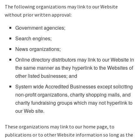
The following organizations may link to our Website
without prior written approval:
Government agencies;
Search engines;
News organizations;
Online directory distributors may link to our Website in
the same manner as they hyperlink to the Websites of
other listed businesses; and
System wide Accredited Businesses except soliciting
non-profit organizations, charity shopping malls, and
charity fundraising groups which may not hyperlink to
our Web site.
These organizations may link to our home page, to
publications or to other Website information so long as the