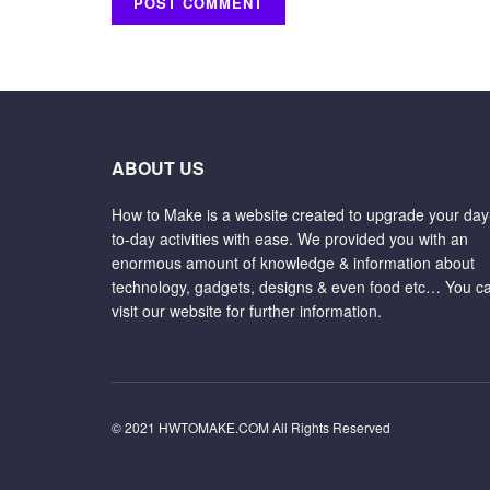
ABOUT US
How to Make is a website created to upgrade your day
to-day activities with ease. We provided you with an
enormous amount of knowledge & information about
technology, gadgets, designs & even food etc… You c
visit our website for further information.
© 2021 HWTOMAKE.COM All Rights Reserved