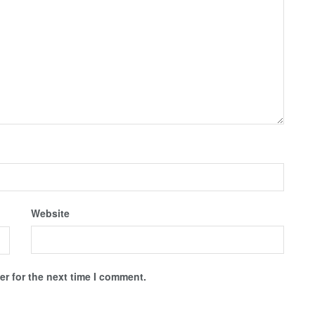
Website
r for the next time I comment.