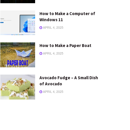
How to Make a Computer of
Windows 11
APRIL 4, 2025
How to Make a Paper Boat
APRIL 4, 2025
Avocado Fudge – A Small Dish
of Avocado
APRIL 4, 2025