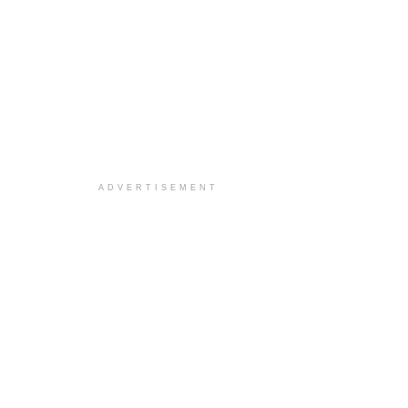
ADVERTISEMENT