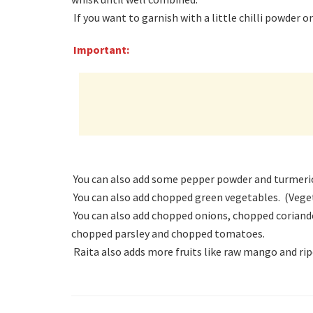
If you want to garnish with a little chilli powder 
Important:
You can also add some pepper powder and turmeric 
You can also add chopped green vegetables. (Veget
You can also add chopped onions, chopped coriande
chopped parsley and chopped tomatoes.
Raita also adds more fruits like raw mango and rip