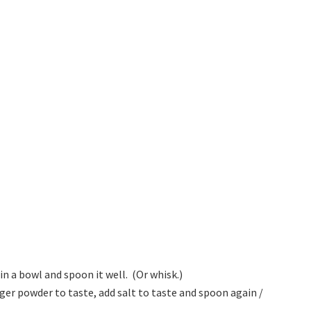
in a bowl and spoon it well. (Or whisk.)
er powder to taste, add salt to taste and spoon again /