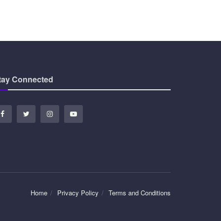
tay Connected
Home
Privacy Policy
Terms and Conditions