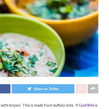
Share on Twitter
ly with biryani. This is made from buffalo milk. If
Curd Milk
is