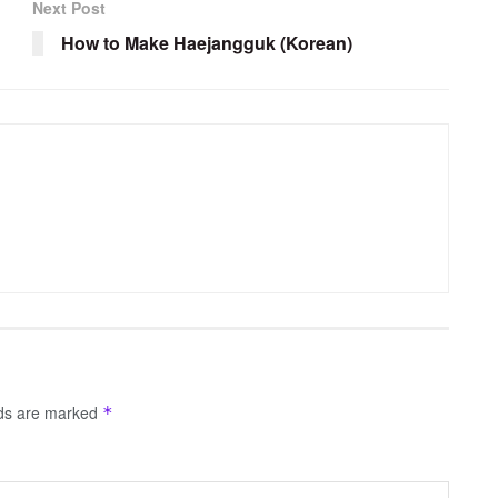
Next Post
How to Make Haejangguk (Korean)
lds are marked
*