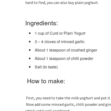
hard to find, you can also buy plain yoghurt.
Ingredients:
1 cup of Curd or Plain Yogurt
3 – 4 cloves of minced garlic
About 1 teaspoon of crushed ginger
About 1 teaspoon of chilli powder
Salt (to taste)
How to make:
First, you need to take the milk yoghurt and put it 
Now add some minced garlic, chilli powder and ging
whisk until well combined.