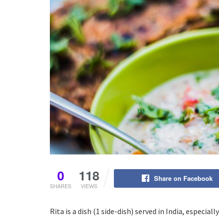
0
118
Share on Facebook
SHARES
VIEWS
Rita is a dish (1 side-dish) served in India, especial