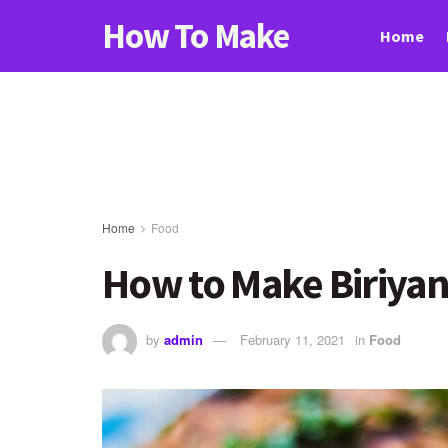
How To Make
Home
Home
Food
How to Make Biriyani
by
admin
February 11, 2021
in
Food