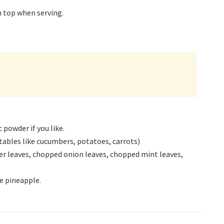
on top when serving.
powder if you like.
ables like cucumbers, potatoes, carrots)
r leaves, chopped onion leaves, chopped mint leaves,
e pineapple.