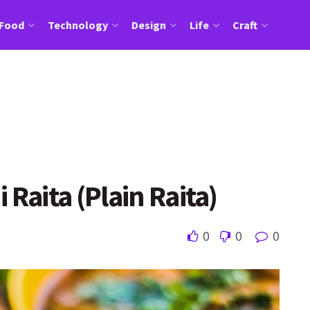
Food
Technology
Design
Life
Craft
 Raita (Plain Raita)
0
0
0