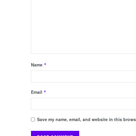
Name
*
Email
*
Save my name, email, and website in this browse