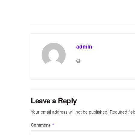
admin
Leave a Reply
Your email address will not be published.
Required fie
Comment
*