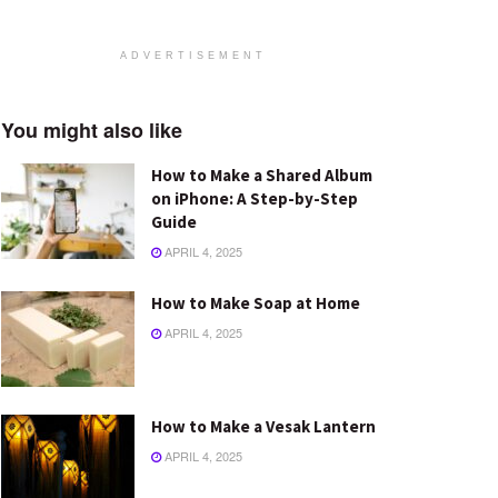
ADVERTISEMENT
You might also like
How to Make a Shared Album
on iPhone: A Step-by-Step
Guide
APRIL 4, 2025
How to Make Soap at Home
APRIL 4, 2025
How to Make a Vesak Lantern
APRIL 4, 2025