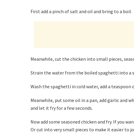
First add a pinch of salt and oil and bring to a boil.
Meanwhile, cut the chicken into small pieces, seas
Strain the water from the boiled spaghetti into a 
Wash the spaghetti in cold water, add a teaspoon of
Meanwhile, put some oil in a pan, add garlic and whe
and let it fry for a few seconds.
Now add some seasoned chicken and fry. If you want t
Or cut into very small pieces to make it easier to jo