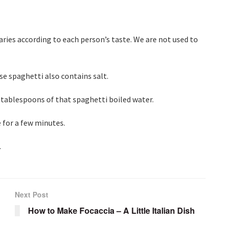
aries according to each person’s taste. We are not used to
se spaghetti also contains salt.
 3 tablespoons of that spaghetti boiled water.
e for a few minutes.
.
Next Post
How to Make Focaccia – A Little Italian Dish