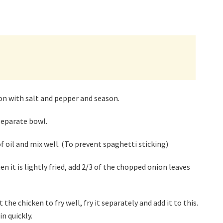
on with salt and pepper and season.
separate bowl.
 oil and mix well. (To prevent spaghetti sticking)
n it is lightly fried, add 2/3 of the chopped onion leaves
he chicken to fry well, fry it separately and add it to this.
in quickly.