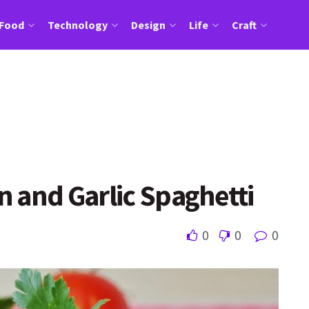
Food
Technology
Design
Life
Craft
 and Garlic Spaghetti
0
0
0