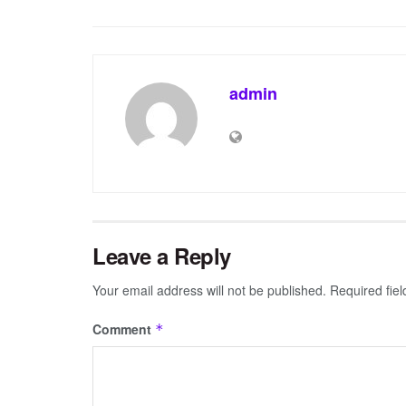
admin
Leave a Reply
Your email address will not be published.
Required fie
Comment
*