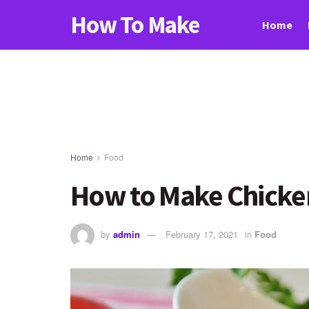
How To Make
Home
Home
Food
How to Make Chicken
by
admin
February 17, 2021
in
Food