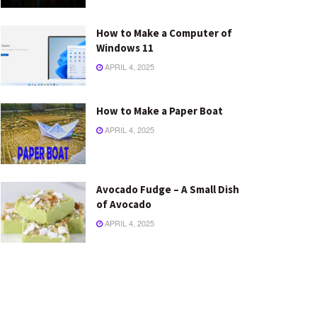
How to Make a Computer of
Windows 11
APRIL 4, 2025
How to Make a Paper Boat
APRIL 4, 2025
Avocado Fudge – A Small Dish
of Avocado
APRIL 4, 2025