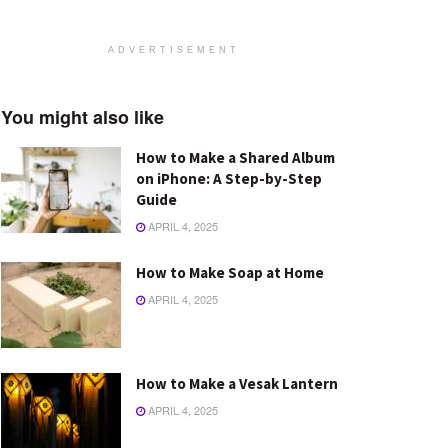
ADVERTISEMENT
You might also like
How to Make a Shared Album
on iPhone: A Step-by-Step
Guide
APRIL 4, 2025
How to Make Soap at Home
APRIL 4, 2025
How to Make a Vesak Lantern
APRIL 4, 2025