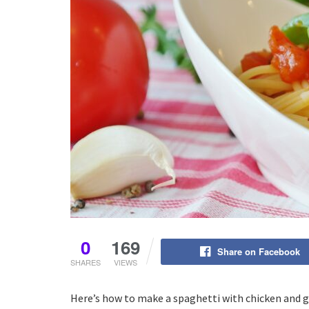
0
169
Share on Facebook
SHARES
VIEWS
Here’s how to make a spaghetti with chicken and gar