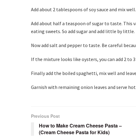
Add about 2 tablespoons of soy sauce and mix well.
Add about half a teaspoon of sugar to taste. This v
eating sweets. So add sugar and add little by little.
Now add salt and pepper to taste. Be careful becau
If the mixture looks like oysters, you can add 2 to
Finally add the boiled spaghetti, mix well and leav
Garnish with remaining onion leaves and serve hot
Previous Post
How to Make Cream Cheese Pasta –
(Cream Cheese Pasta for Kids)