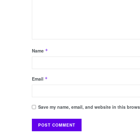
Name
*
Email
*
Save my name, email, and website in this browse