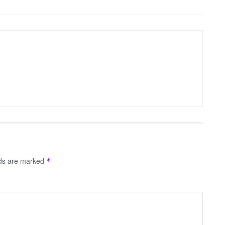
lds are marked
*