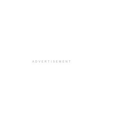
ADVERTISEMENT