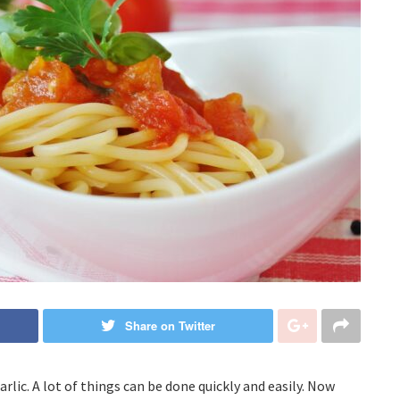
Share on Twitter
lic. A lot of things can be done quickly and easily. Now