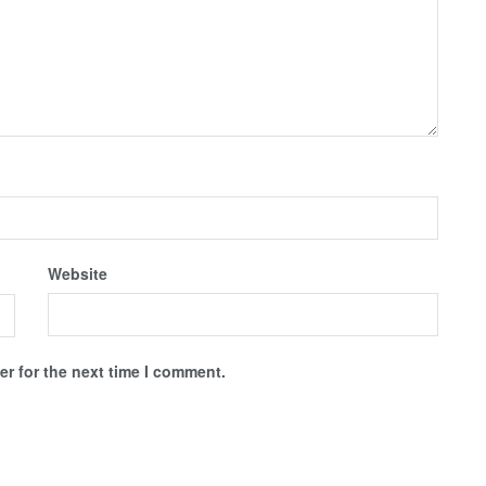
Website
r for the next time I comment.