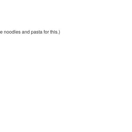
e noodles and pasta for this.)