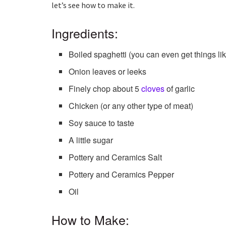
let’s see how to make it.
Ingredients:
Boiled spaghetti (you can even get things lik
Onion leaves or leeks
Finely chop about 5
cloves
of garlic
Chicken (or any other type of meat)
Soy sauce to taste
A little sugar
Pottery and Ceramics Salt
Pottery and Ceramics Pepper
Oil
How to Make: