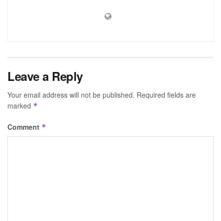
Leave a Reply
Your email address will not be published.
Required fields are
marked
*
Comment
*