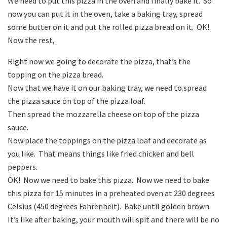
We need to put this pizza in the oven and finally bake it. So
now you can put it in the oven, take a baking tray, spread
some butter on it and put the rolled pizza bread on it. OK!
Now the rest,
Right now we going to decorate the pizza, that’s the
topping on the pizza bread.
Now that we have it on our baking tray, we need to spread
the pizza sauce on top of the pizza loaf.
Then spread the mozzarella cheese on top of the pizza
sauce.
Now place the toppings on the pizza loaf and decorate as
you like. That means things like fried chicken and bell
peppers.
OK! Now we need to bake this pizza. Now we need to bake
this pizza for 15 minutes in a preheated oven at 230 degrees
Celsius (450 degrees Fahrenheit). Bake until golden brown.
It’s like after baking, your mouth will spit and there will be no