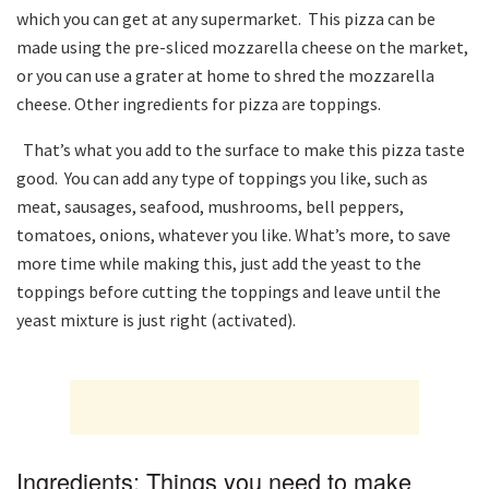
which you can get at any supermarket. This pizza can be
made using the pre-sliced ​​mozzarella cheese on the market,
or you can use a grater at home to shred the mozzarella
cheese. Other ingredients for pizza are toppings.
That’s what you add to the surface to make this pizza taste
good. You can add any type of toppings you like, such as
meat, sausages, seafood, mushrooms, bell peppers,
tomatoes, onions, whatever you like. What’s more, to save
more time while making this, just add the yeast to the
toppings before cutting the toppings and leave until the
yeast mixture is just right (activated).
Ingredients: Things you need to make