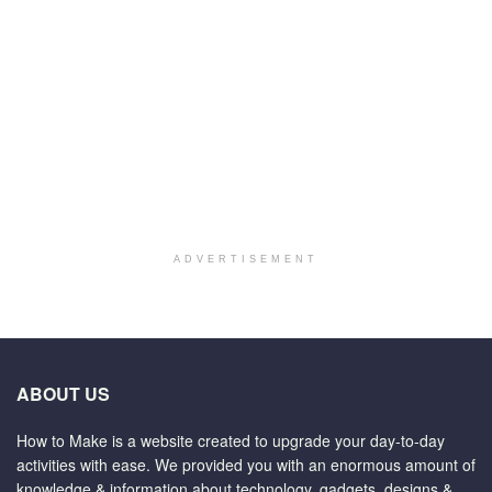
ADVERTISEMENT
ABOUT US
How to Make is a website created to upgrade your day-to-day
activities with ease. We provided you with an enormous amount of
knowledge & information about technology, gadgets, designs &