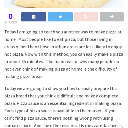
0
SHARES
Today I am going to teach you another way to make pizza at
home. Most people like to eat pizza, but those living in
areas other than those in urban areas are less likely to enjoy
hot pizza. Now with this method, you can easily make a pizza
in about 35 minutes. The main reason why many people do
not even think of making pizza at home is the difficulty of
making pizza bread.
Today we are going to show you how to easily prepare this
pizza bread that you think is difficult and make a complete
pizza. Pizza sauce is an essential ingredient in making pizza.
Each type of pizza sauce is available in the market. If you
can’t find pizza sauce, there’s nothing wrong with using
tomato sauce. And the other essential is mozzarella cheese,