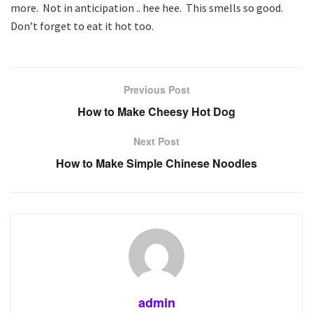
more. Not in anticipation .. hee hee. This smells so good.
Don’t forget to eat it hot too.
Previous Post
How to Make Cheesy Hot Dog
Next Post
How to Make Simple Chinese Noodles
admin