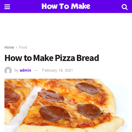
How To Make
Home
Food
How to Make Pizza Bread
by
admin
February 18, 2021