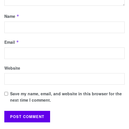
Name
*
Email
*
Website
Save my name, email, and website in this browser for the
next time I comment.