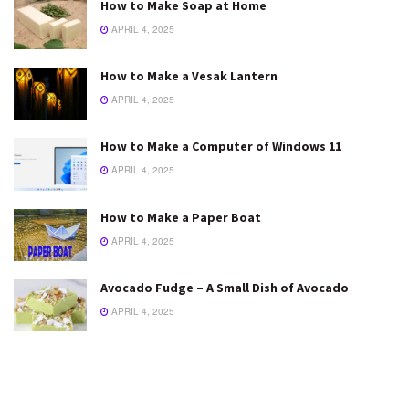
How to Make Soap at Home
APRIL 4, 2025
How to Make a Vesak Lantern
APRIL 4, 2025
How to Make a Computer of Windows 11
APRIL 4, 2025
How to Make a Paper Boat
APRIL 4, 2025
Avocado Fudge – A Small Dish of Avocado
APRIL 4, 2025