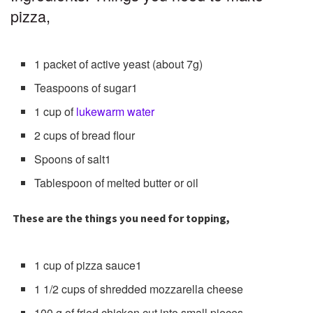
pizza,
1 packet of active yeast (about 7g)
Teaspoons of sugar1
1 cup of
lukewarm water
2 cups of bread flour
Spoons of salt1
Tablespoon of melted butter or oil
These are the things you need for topping,
1 cup of pizza sauce1
1 1/2 cups of shredded mozzarella cheese
100 g of fried chicken cut into small pieces