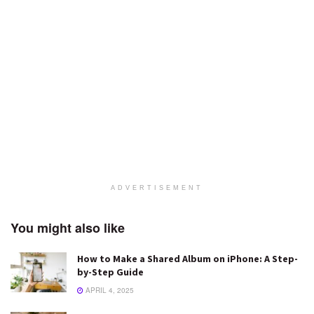
ADVERTISEMENT
You might also like
How to Make a Shared Album on iPhone: A Step-
by-Step Guide
APRIL 4, 2025