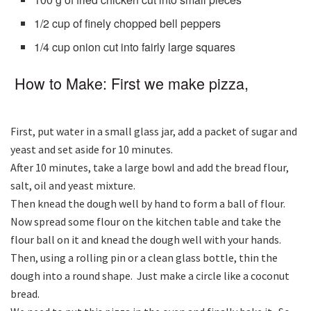
1/2 cup of finely chopped bell peppers
1/4 cup onion cut into fairly large squares
How to Make: First we make pizza,
First, put water in a small glass jar, add a packet of sugar and
yeast and set aside for 10 minutes.
After 10 minutes, take a large bowl and add the bread flour,
salt, oil and yeast mixture.
Then knead the dough well by hand to form a ball of flour.
Now spread some flour on the kitchen table and take the
flour ball on it and knead the dough well with your hands.
Then, using a rolling pin or a clean glass bottle, thin the
dough into a round shape. Just make a circle like a coconut
bread.