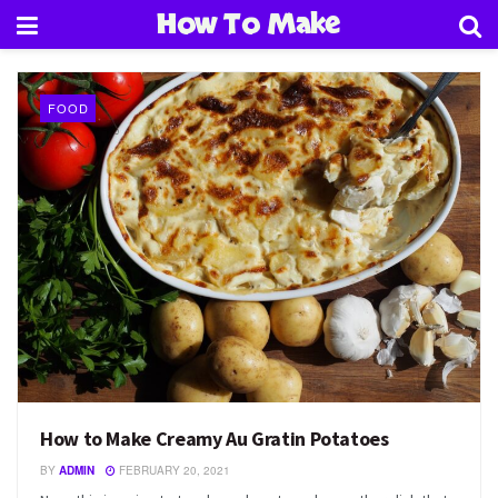
How To Make
FOOD
How to Make Creamy Au Gratin Potatoes
BY
ADMIN
FEBRUARY 20, 2021