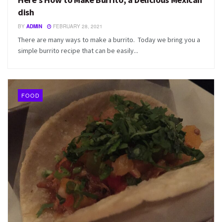
dish
BY
ADMIN
FEBRUARY 28, 2021
There are many ways to make a burrito. Today we bring you a
simple burrito recipe that can be easily...
FOOD