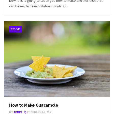
Now, this is going to teach you how to make another dish that
can be made from potatoes. Gratin is...
FOOD
How to Make Guacamole
BY
ADMIN
FEBRUARY 20, 2021