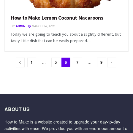
How to Make Lemon Coconut Macaroons
BY
ADMIN
MARCH 14, 2021
Today we are going to teach you about a slightly different, but
tasty little dish that can be easily prepared. ...
1
…
5
6
7
…
9
ABOUT US
How to Make is a website created to upgrade your day-to-day
activities with ease. We provided you with an enormous amount of