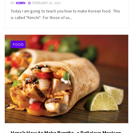
BY
ADMIN
FEBRUARY 20, 2021
Today I am going to teach you how to make Korean food. This
is called "Kimchi". For those of us...
FOOD
Here’s How to Make Burrito, a Delicious Mexican