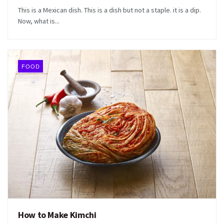
This is a Mexican dish. This is a dish but not a staple. it is a dip.
Now, what is...
FOOD
How to Make Kimchi