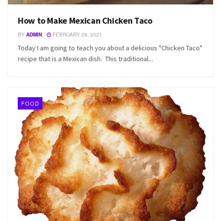
How to Make Mexican Chicken Taco
BY
ADMIN
FEBRUARY 28, 2021
Today I am going to teach you about a delicious "Chicken Taco"
recipe that is a Mexican dish. This traditional...
FOOD