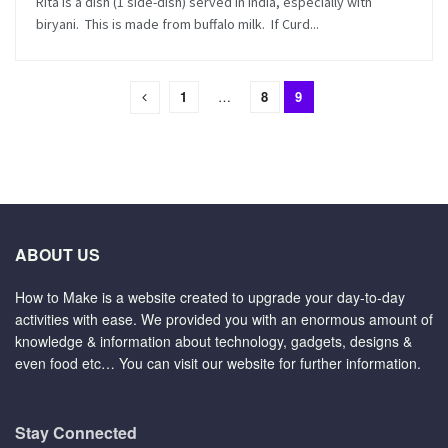
Rita is a dish (1 side-dish) served in India, especially with
biryani. This is made from buffalo milk. If Curd...
1
…
8
9
ABOUT US
How to Make is a website created to upgrade your day-to-day
activities with ease. We provided you with an enormous amount of
knowledge & information about technology, gadgets, designs &
even food etc… You can visit our website for further information.
Stay Connected