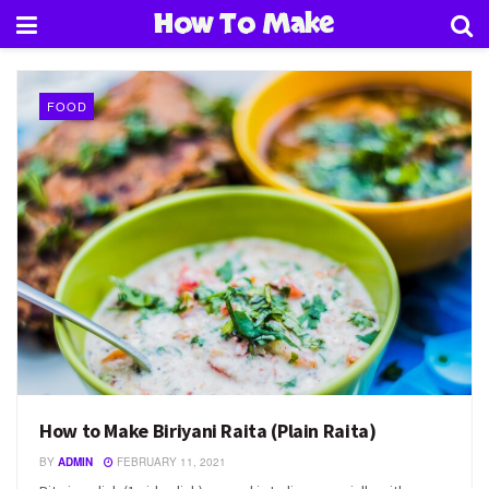
How To Make
FOOD
How to Make Biriyani Raita (Plain Raita)
BY
ADMIN
FEBRUARY 11, 2021