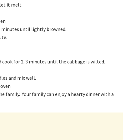
et it melt.
ken.
5 minutes until lightly browned.
ute.
d cook for 2-3 minutes until the cabbage is wilted.
les and mix well.
 oven.
 family. Your family can enjoy a hearty dinner with a