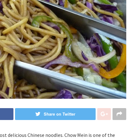
Share on Twitter
st delicious Chinese noodles. Chow Mein is one of the