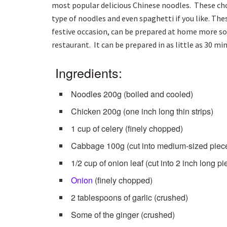
most popular delicious Chinese noodles. These cho
type of noodles and even spaghetti if you like. Th
festive occasion, can be prepared at home more s
restaurant. It can be prepared in as little as 30 min
Ingredients:
Noodles 200g (boiled and cooled)
Chicken 200g (one inch long thin strips)
1 cup of celery (finely chopped)
Cabbage 100g (cut into medium-sized piec
1/2 cup of onion leaf (cut into 2 inch long pi
Onion
(finely chopped)
2 tablespoons of garlic (crushed)
Some of the ginger (crushed)