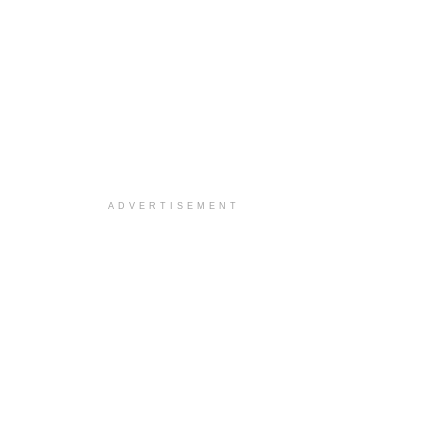
ADVERTISEMENT