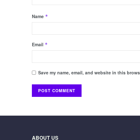
Name
*
Email
*
Save my name, email, and website in this browse
ABOUT US