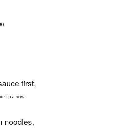
e)
auce first,
ur to a bowl.
 noodles,