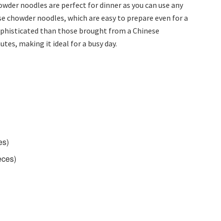
wder noodles are perfect for dinner as you can use any
ese chowder noodles, which are easy to prepare even for a
ophisticated than those brought from a Chinese
utes, making it ideal for a busy day.
es)
eces)