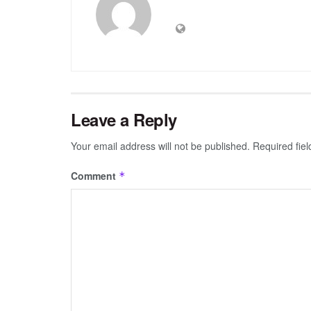
Leave a Reply
Your email address will not be published.
Required fie
Comment
*