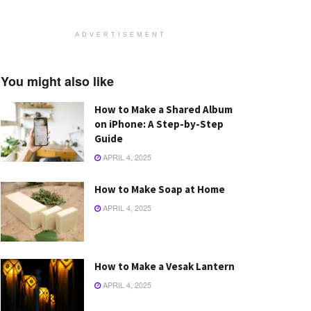
ADVERTISEMENT
You might also like
How to Make a Shared Album
on iPhone: A Step-by-Step
Guide
APRIL 4, 2025
How to Make Soap at Home
APRIL 4, 2025
How to Make a Vesak Lantern
APRIL 4, 2025