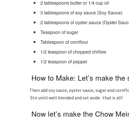
2 tablespoons butter or 1/4 cup oil
3 tablespoons of soy sauce (Soy Sauce)
2 tablespoons of oyster sauce (Oyster Sauc
Teaspoon of sugar
Tablespoon of cornflour
1/2 teaspoon of chopped chillies
1/2 teaspoon of pepper
How to Make: Let’s make the s
Then add soy sauce, oyster sauce, sugar and cornflo
Stir until well blended and set aside. that is all!
Now let’s make the Chow Mein