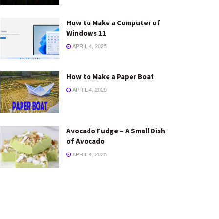
How to Make a Computer of
Windows 11
APRIL 4, 2025
How to Make a Paper Boat
APRIL 4, 2025
Avocado Fudge – A Small Dish
of Avocado
APRIL 4, 2025