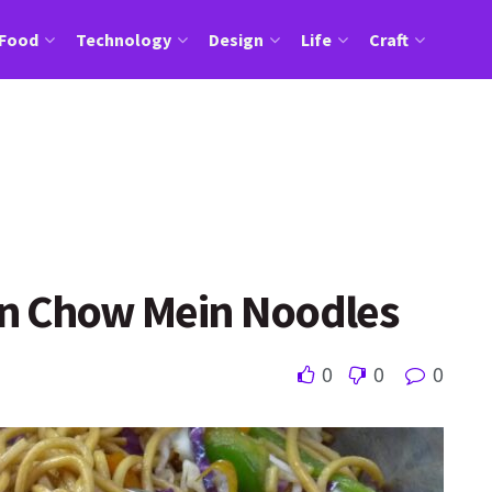
Food
Technology
Design
Life
Craft
n Chow Mein Noodles
0
0
0