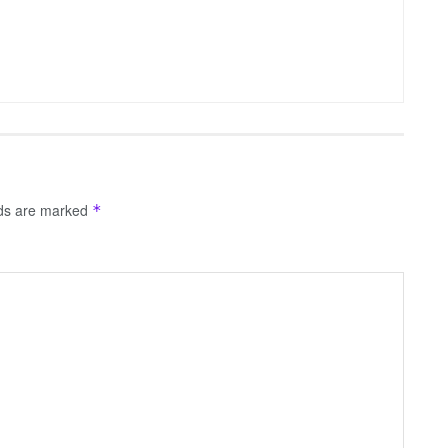
lds are marked
*