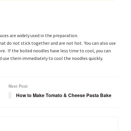
ces are widely used in the preparation.
hat do not stick together and are not hot. You can also use
re. If the boiled noodles have less time to cool, you can
nd use them immediately to cool the noodles quickly.
Next Post
How to Make Tomato & Cheese Pasta Bake