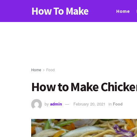
How To Make
Home
Home
Food
How to Make Chicke
by
admin
February 20, 2021
in
Food