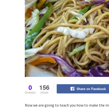
0
156
Share on Facebook
SHARES
VIEWS
Now we are going to teach you how to make the mo