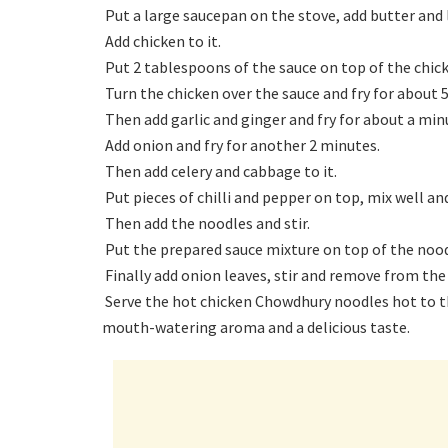
Put a large saucepan on the stove, add butter and l
Add chicken to it.
Put 2 tablespoons of the sauce on top of the chic
Turn the chicken over the sauce and fry for about 
Then add garlic and ginger and fry for about a min
Add onion and fry for another 2 minutes.
Then add celery and cabbage to it.
Put pieces of chilli and pepper on top, mix well an
Then add the noodles and stir.
Put the prepared sauce mixture on top of the nood
Finally add onion leaves, stir and remove from the
Serve the hot chicken Chowdhury noodles hot to the
mouth-watering aroma and a delicious taste.