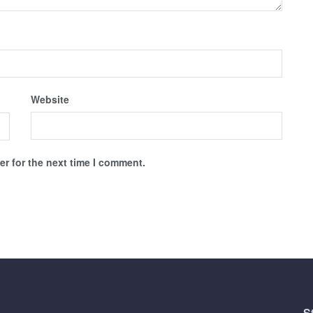
Website
r for the next time I comment.
S