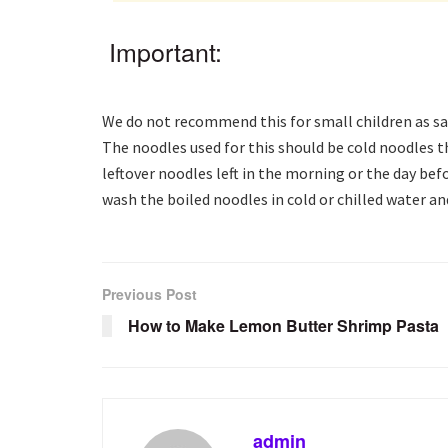
Important:
We do not recommend this for small children as sau
The noodles used for this should be cold noodles t
leftover noodles left in the morning or the day befo
wash the boiled noodles in cold or chilled water a
Previous Post
How to Make Lemon Butter Shrimp Pasta
admin