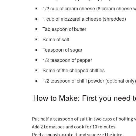
1/2 cup of cream cheese (6 cream cheese 
1 cup of mozzarella cheese (shredded)
Tablespoon of butter
Some of salt
Teaspoon of sugar
1/2 teaspoon of pepper
Some of the chopped chillies
1/2 teaspoon of chilli powder (optional only
How to Make: First you need 
Put half a teaspoon of salt in two cups of boiling 
Add 2 tomatoes and cook for 10 minutes.
Peel a squash, grate it and squeeze the juice.