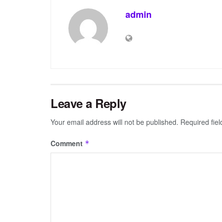
admin
Leave a Reply
Your email address will not be published.
Required fie
Comment
*