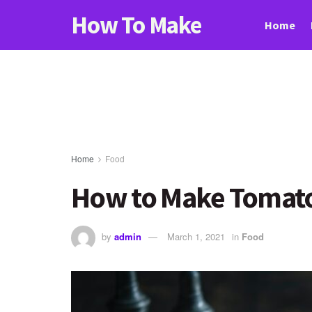
How To Make
Home
Home
Food
How to Make Tomato
by
admin
March 1, 2021
in
Food