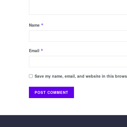
Name
*
Email
*
Save my name, email, and website in this browse