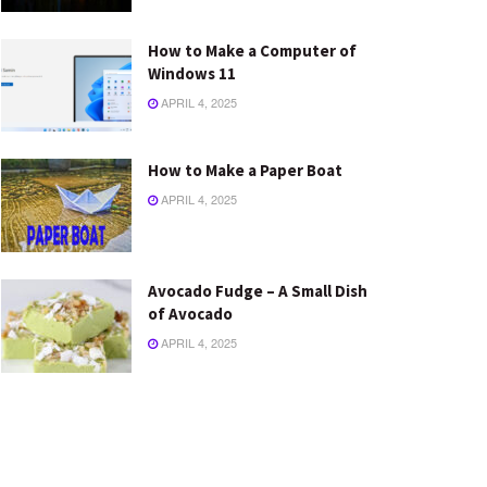
How to Make a Computer of
Windows 11
APRIL 4, 2025
How to Make a Paper Boat
APRIL 4, 2025
Avocado Fudge – A Small Dish
of Avocado
APRIL 4, 2025