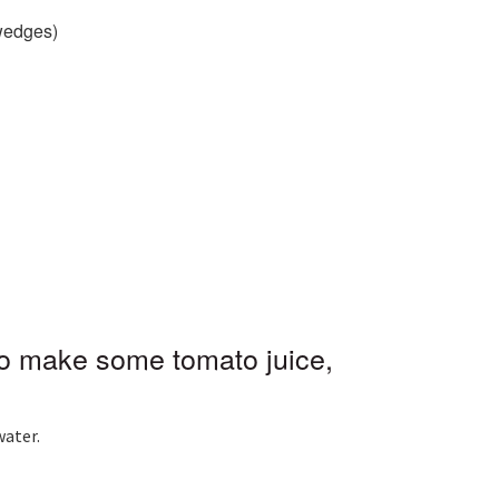
wedges)
)
to make some tomato juice,
water.