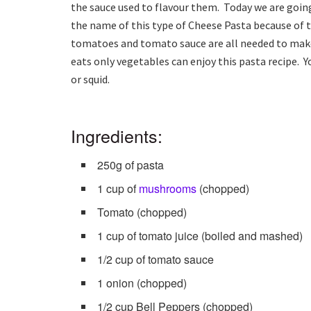
the sauce used to flavour them. Today we are goin
the name of this type of Cheese Pasta because of 
tomatoes and tomato sauce are all needed to make 
eats only vegetables can enjoy this pasta recipe. Y
or squid.
Ingredients:
250g of pasta
1 cup of
mushrooms
(chopped)
Tomato (chopped)
1 cup of tomato juice (boiled and mashed)
1/2 cup of tomato sauce
1 onion (chopped)
1/2 cup Bell Peppers (chopped)