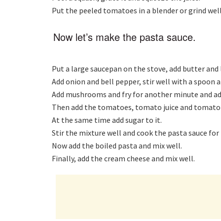
Put the peeled tomatoes in a blender or grind well
Now let’s make the pasta sauce.
Put a large saucepan on the stove, add butter and l
Add onion and bell pepper, stir well with a spoon a
Add mushrooms and fry for another minute and add s
Then add the tomatoes, tomato juice and tomato 
At the same time add sugar to it.
Stir the mixture well and cook the pasta sauce for
Now add the boiled pasta and mix well.
Finally, add the cream cheese and mix well.