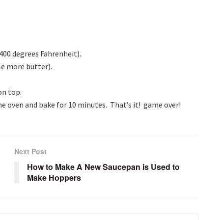
400 degrees Fahrenheit).
le more butter).
on top.
he oven and bake for 10 minutes. That’s it! game over!
Next Post
How to Make A New Saucepan is Used to
Make Hoppers