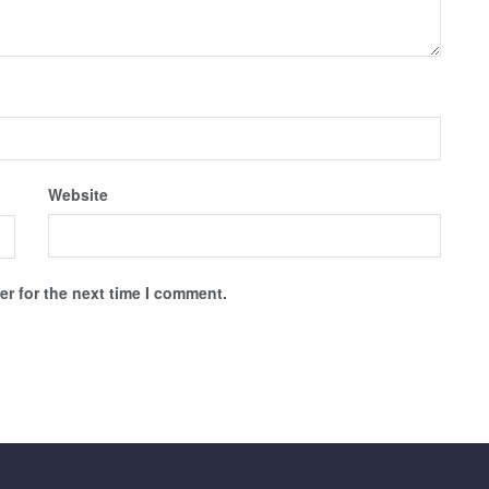
Website
r for the next time I comment.