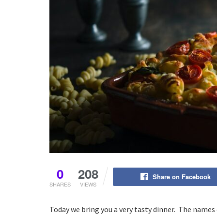
0
208
Share on Facebook
SHARES
VIEWS
Today we bring you a very tasty dinner. The names 