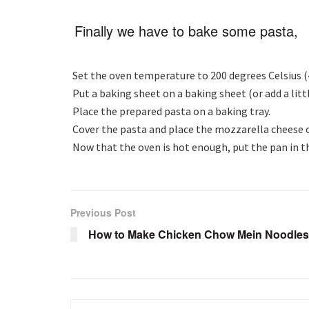
Finally we have to bake some pasta,
Set the oven temperature to 200 degrees Celsius (
Put a baking sheet on a baking sheet (or add a litt
Place the prepared pasta on a baking tray.
Cover the pasta and place the mozzarella cheese 
Now that the oven is hot enough, put the pan in t
Previous Post
How to Make Chicken Chow Mein Noodles