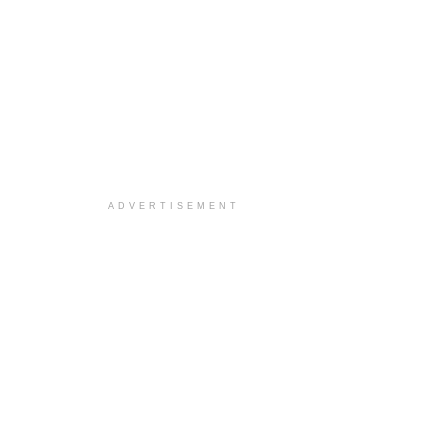
ADVERTISEMENT