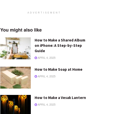
ADVERTISEMENT
You might also like
How to Make a Shared Album
on iPhone: A Step-by-Step
Guide
APRIL 4, 2025
How to Make Soap at Home
APRIL 4, 2025
How to Make a Vesak Lantern
APRIL 4, 2025