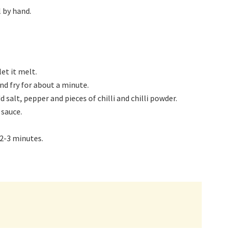
 by hand.
et it melt.
nd fry for about a minute.
alt, pepper and pieces of chilli and chilli powder.
sauce.
 2-3 minutes.