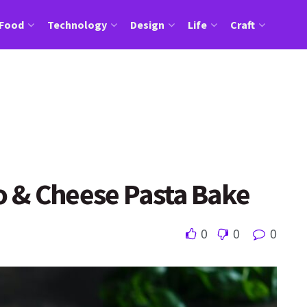
Food
Technology
Design
Life
Craft
 & Cheese Pasta Bake
0
0
0