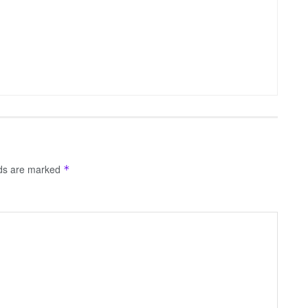
lds are marked
*