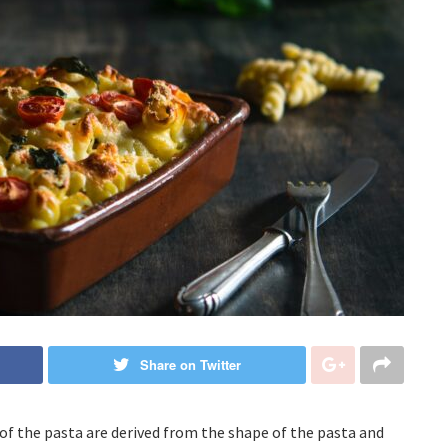
Share on Twitter
of the pasta are derived from the shape of the pasta and