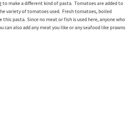
g to make a different kind of pasta. Tomatoes are added to
the variety of tomatoes used. Fresh tomatoes, boiled
this pasta. Since no meat or fish is used here, anyone who
ou can also add any meat you like or any seafood like prawns